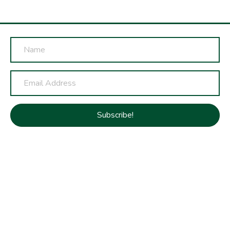
Subscribe!