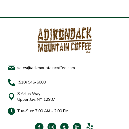
sales@adkmountaincoffee.com
(518) 946-6080
8 Artos Way
Upper Jay, NY 12987
Tue-Sun: 7:00 AM - 2:00 PM