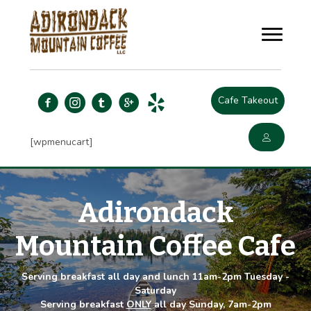
Cafe Takeout
[wpmenucart]
Adirondack
Mountain Coffee Cafe
Serving breakfast all day and lunch 11am-2pm Tuesday -
Saturday
Serving breakfast
ONLY
all day Sunday, 7am-2pm