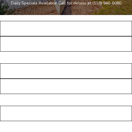
Daily Specials Available! Call for details at
(518) 946-6080